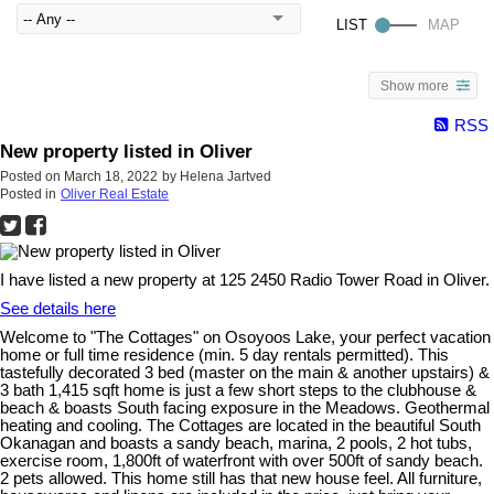
Show more
RSS
New property listed in Oliver
Posted on
March 18, 2022
by
Helena Jartved
Posted in
Oliver Real Estate
I have listed a new property at 125 2450 Radio Tower Road in Oliver.
See details here
Welcome to "The Cottages" on Osoyoos Lake, your perfect vacation
home or full time residence (min. 5 day rentals permitted). This
tastefully decorated 3 bed (master on the main & another upstairs) &
3 bath 1,415 sqft home is just a few short steps to the clubhouse &
beach & boasts South facing exposure in the Meadows. Geothermal
heating and cooling. The Cottages are located in the beautiful South
Okanagan and boasts a sandy beach, marina, 2 pools, 2 hot tubs,
exercise room, 1,800ft of waterfront with over 500ft of sandy beach.
2 pets allowed. This home still has that new house feel. All furniture,