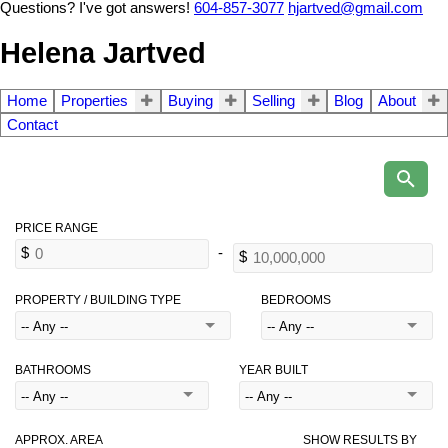
Questions? I've got answers!
604-857-3077
hjartved@gmail.com
Helena Jartved
Home
Properties
Buying
Selling
Blog
About
Contact
PROPERTY / BUILDING TYPE
BEDROOMS
BATHROOMS
YEAR BUILT
APPROX. AREA